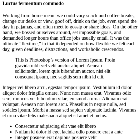
Luctus fermentum commodo
Working from home meant we could vary snack and coffee breaks,
change our desks or view, goof off, drink on the job, even spend the
day in pajamas, and often meet to gossip or share ideas. On the other
hand, we bossed ourselves around, set impossible goals, and
demanded longer hours than office jobs usually entail. It was the
ultimate “flextime,” in that it depended on how flexible we felt each
day, given deadlines, distractions, and workaholic crescendos.
This is Photoshop’s version of Lorem Ipsum. Proin
gravida nibh vel velit auctor aliquet. Aenean
sollicitudin, lorem quis bibendum auctor, nisi elit
consequat ipsum, nec sagittis sem nibh id elit.
Integer vel libero arcu, egestas tempor ipsum. Vestibulum id dolor
aliquet dolor fringilla ornare. Nunc non massa erat. Vivamus odio
sem, rhoncus vel bibendum vitae, euismod a urna. Aliquam erat
volutpat. Aenean non lorem arcu. Phasellus in neque nulla, sed
sodales ipsum. Morbi a massa sed sapien vulputate lacinia. Vivamus
et urna vitae felis malesuada aliquet sit amet et metus.
Consectetur adipiscing elit vtae elit libero
Nullam id dolor id eget lacinia odio posuere erat a ante
Integer posuere erat dapibus posuere velit