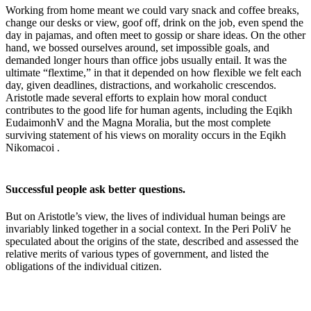
Working from home meant we could vary snack and coffee breaks,
change our desks or view, goof off, drink on the job, even spend the
day in pajamas, and often meet to gossip or share ideas. On the other
hand, we bossed ourselves around, set impossible goals, and
demanded longer hours than office jobs usually entail. It was the
ultimate “flextime,” in that it depended on how flexible we felt each
day, given deadlines, distractions, and workaholic crescendos.
Aristotle made several efforts to explain how moral conduct
contributes to the good life for human agents, including the Eqikh
EudaimonhV and the Magna Moralia, but the most complete
surviving statement of his views on morality occurs in the Eqikh
Nikomacoi .
Successful people ask better questions.
But on Aristotle’s view, the lives of individual human beings are
invariably linked together in a social context. In the Peri PoliV he
speculated about the origins of the state, described and assessed the
relative merits of various types of government, and listed the
obligations of the individual citizen.