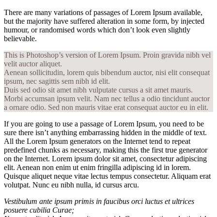
There are many variations of passages of Lorem Ipsum available,
but the majority have suffered alteration in some form, by injected
humour, or randomised words which don’t look even slightly
believable.
This is Photoshop’s version of Lorem Ipsum. Proin gravida nibh vel
velit auctor aliquet.
Aenean sollicitudin, lorem quis bibendum auctor, nisi elit consequat
ipsum, nec sagittis sem nibh id elit.
Duis sed odio sit amet nibh vulputate cursus a sit amet mauris.
Morbi accumsan ipsum velit. Nam nec tellus a odio tincidunt auctor
a ornare odio. Sed non mauris vitae erat consequat auctor eu in elit.
If you are going to use a passage of Lorem Ipsum, you need to be
sure there isn’t anything embarrassing hidden in the middle of text.
All the Lorem Ipsum generators on the Internet tend to repeat
predefined chunks as necessary, making this the first true generator
on the Internet. Lorem ipsum dolor sit amet, consectetur adipiscing
elit. Aenean non enim ut enim fringilla adipiscing id in lorem.
Quisque aliquet neque vitae lectus tempus consectetur. Aliquam erat
volutpat. Nunc eu nibh nulla, id cursus arcu.
Vestibulum ante ipsum primis in faucibus orci luctus et ultrices
posuere cubilia Curae;