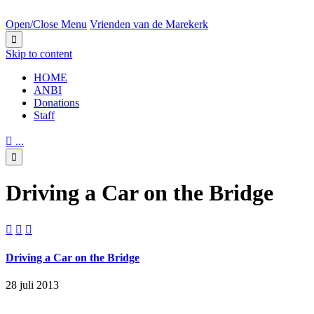
NEXT BIG EVENT IN:
Open/Close Menu
Vrienden van de Marekerk

Skip to content
HОМЕ
ANBI
Donations
Staff

...

Driving a Car on the Bridge



Driving a Car on the Bridge
28 juli 2013