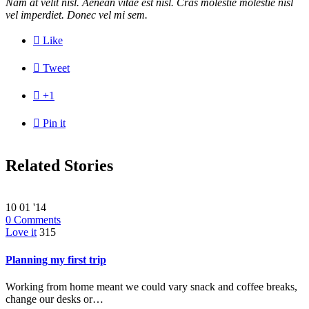
Nam at velit nisl. Aenean vitae est nisl. Cras molestie molestie nisl
vel imperdiet. Donec vel mi sem.

Like

Tweet

+1

Pin it
Related Stories
10
01 '14
0
Comments
Love it
315
Planning my first trip
Working from home meant we could vary snack and coffee breaks,
change our desks or…