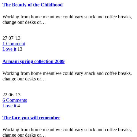
The Beauty of the Childhood
Working from home meant we could vary snack and coffee breaks,
change our desks or…
27
07 '13
1
Comment
Love it
13
Armani spring collection 2009
Working from home meant we could vary snack and coffee breaks,
change our desks or…
22
06 '13
6
Comments
Love it
4
The face you will remember
Working from home meant we could vary snack and coffee breaks,
change our desks or…