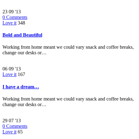
23
09 '13
0
Comments
Love it
348
Bold and Beautiful
Working from home meant we could vary snack and coffee breaks,
change our desks or…
06
09 '13
Love it
167
I have a dream…
Working from home meant we could vary snack and coffee breaks,
change our desks or…
29
07 '13
0
Comments
Love it
65